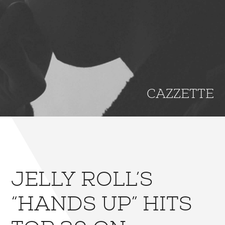
CAZZETTE
JELLY ROLL’S
“HANDS UP” HITS