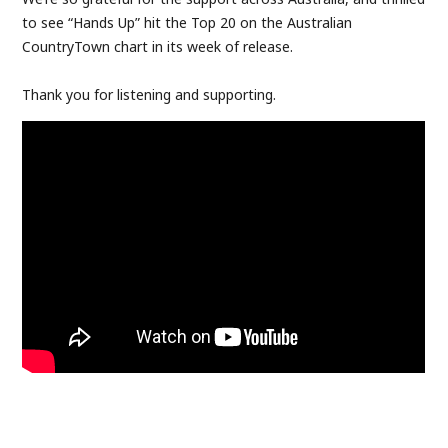
to see “Hands Up” hit the Top 20 on the Australian
CountryTown chart in its week of release.
Thank you for listening and supporting.