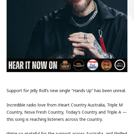
Support for Jelly Roll’s new single “Hands Up” has been unreal.
Incredible radio love from iHeart Country Australia, Triple M
Country, Nova Fresh Country, Today’s Country and Triple A —
this song is reaching listeners across the country.
We’re so grateful for the support across Australia, and thrilled