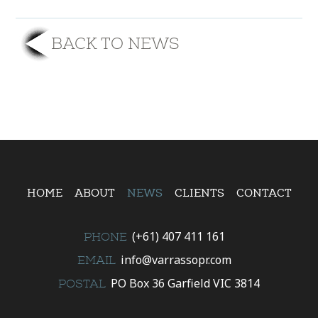
BACK TO NEWS
HOME
ABOUT
NEWS
CLIENTS
CONTACT
(+61) 407 411 161
PHONE
info@varrassopr.com
EMAIL
PO Box 36 Garfield VIC 3814
POSTAL