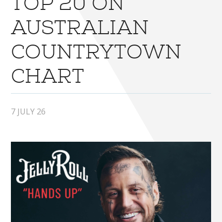
TOP 20 ON
AUSTRALIAN
COUNTRYTOWN
CHART
7 JULY 26