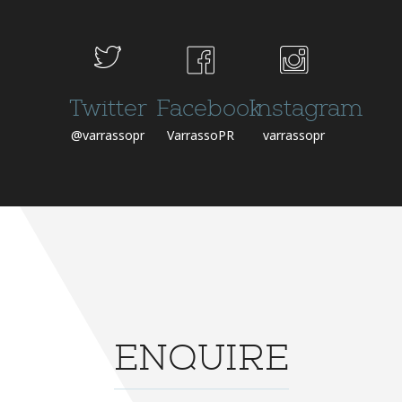
Twitter
Facebook
Instagram
@varrassopr
VarrassoPR
varrassopr
ENQUIRE