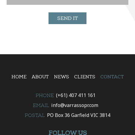
HOME
ABOUT
NEWS
CLIENTS
CONTACT
(+61) 407 411 161
PHONE
info@varrassopr.com
EMAIL
PO Box 36 Garfield VIC 3814
POSTAL
FOLLOW US