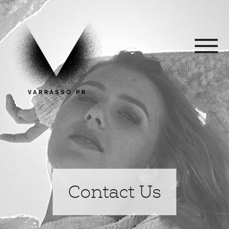
Contact Us