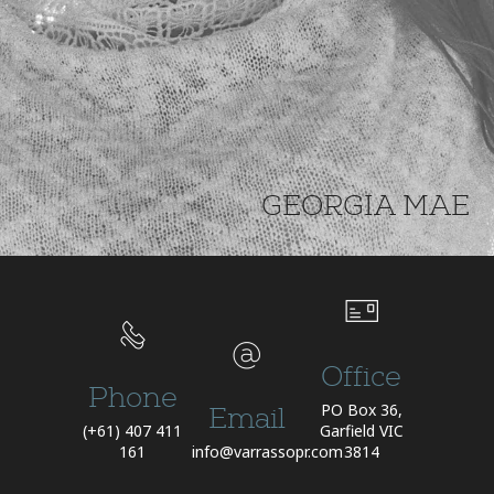
GEORGIA MAE
Office
Phone
PO Box 36,
Email
(+61) 407 411
Garfield VIC
161
info@varrassopr.com
3814