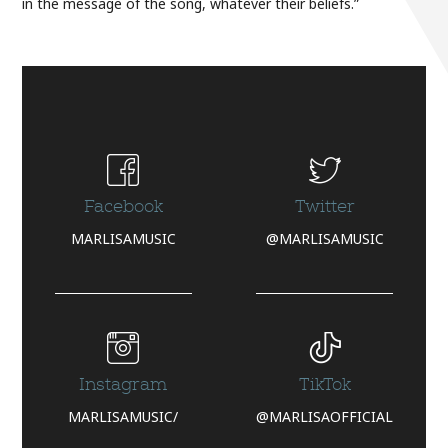
in the message of the song, whatever their beliefs.”
Facebook
Twitter
MARLISAMUSIC
@MARLISAMUSIC
Instagram
TikTok
MARLISAMUSIC/
@MARLISAOFFICIAL