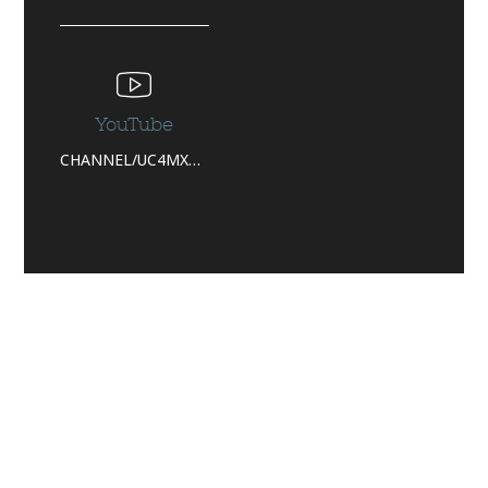
YouTube
CHANNEL/UC4MXPLC3QV_P6BNJTZY44_W