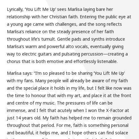
Lyrically, ‘You Lift Me Up’ sees Marlisa laying bare her
relationship with her Christian faith. Entering the public eye at
a young age came with challenges, and the song reflects
Marlisa’s reliance on the steady presence of her faith
throughout life’s tumult. Gentle pads and synths introduce
Marlisa’s warm and powerful alto vocals, eventually giving
way to electric guitars and pulsating percussion—creating a
chorus that is both emotive and effortlessly listenable.
Marlisa says: “I’m so pleased to be sharing ‘You Lift Me Up’
with my fans. Many people will already be aware of my faith
and the special place it holds in my life, but I felt like now was
the time to honour that with my art, and place it at the front
and centre of my music. The pressures of life can be
immense, and I felt that acutely when I won the X-Factor at
just 14 years old. My faith has helped me to remain grounded
throughout that period. For me, faith is something personal
and beautiful, it helps me, and I hope others can find solace