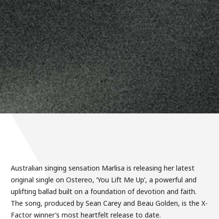
Australian singing sensation Marlisa is releasing her latest
original single on Ostereo, ‘You Lift Me Up’, a powerful and
uplifting ballad built on a foundation of devotion and faith.
The song, produced by Sean Carey and Beau Golden, is the X-
Factor winner’s most heartfelt release to date.