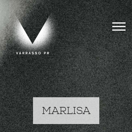
MARLISA