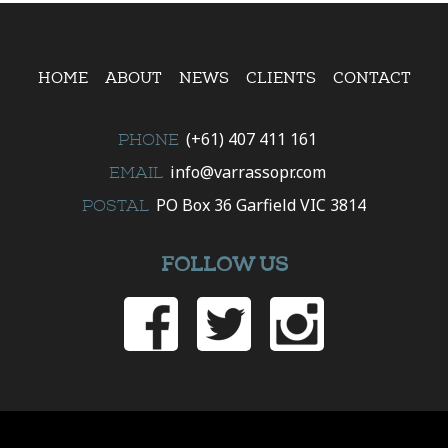
HOME
ABOUT
NEWS
CLIENTS
CONTACT
(+61) 407 411 161
PHONE
info@varrassopr.com
EMAIL
PO Box 36 Garfield VIC 3814
POSTAL
FOLLOW US