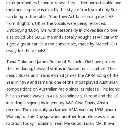
utter profanities I cannot repeat here… Her unmistakable and
mesmerising tone is exactly the style of rock vocal only Suze
can bring to the table. “Courtney Act face-timing me LIVE
from Brighton, UK as the vocals were being recorded.
Embodying 'Lucky Me’ with personality in droves like no one
else could. She SOLD me and I totally bought THAT car with
‘I got a great car it’s a red convertible, made by Mattel’. Get
ready for the visuals!”
Tania Doko and James Roche of Bachelor Girl have proven
their enduring, beloved status in Aussie music culture. Their
debut Buses and Trains earned James the APRA Song of the
Year in 1999 and remains one of the most played Australian
compositions on Australian radio since its release. The iconic
hit also made waves in Asia, Scandinavia, Europe and the US,
including a signing by legendary A&R Clive Davis, Arista
records. Their critically acclaimed ARIA-winning 1998 album
Waiting for the Day spawned another four releases still on
rotation today, including Treat Me Good, Lucky Me, Blown