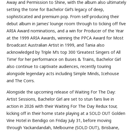
Away and Permission to Shine, with the album also ultimately
setting the tone for Bachelor Girl’s legacy of deep,
sophisticated and premium pop. From self-producing their
debut album in James’ lounge room through to ticking off five
ARIA Award nominations, and a win for Producer of the Year
at the 1999 ARIA Awards, winning the PPCA Award for Most
Broadcast Australian Artist in 1999, and Tania also
acknowledged by Triple M’s top 300 ‘Greatest Singers of All
Time’ for her performance on Buses & Trains, Bachelor Girl
also continue to captivate audiences, recently touring
alongside legendary acts including Simple Minds, Icehouse
and The Corrs.
Alongside the upcoming release of Waiting For The Day:
Artist Sessions, Bachelor Girl are set to stun fans live in
action in 2026 with their Waiting For The Day Redux tour,
kicking off in their home state playing at a SOLD OUT Golden
Vine Hotel in Bendigo on Friday July 31, before moving
through Yackandandah, Melbourne (SOLD OUT), Brisbane,