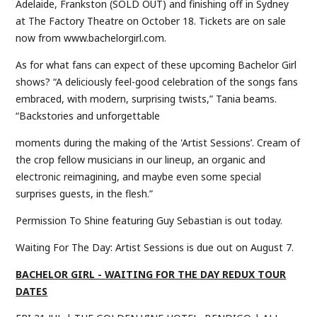
Adelaide, Frankston (SOLD OUT) and finishing off in Sydney
at The Factory Theatre on October 18. Tickets are on sale
now from www.bachelorgirl.com.
As for what fans can expect of these upcoming Bachelor Girl
shows? “A deliciously feel-good celebration of the songs fans
embraced, with modern, surprising twists,” Tania beams.
“Backstories and unforgettable
moments during the making of the 'Artist Sessions’. Cream of
the crop fellow musicians in our lineup, an organic and
electronic reimagining, and maybe even some special
surprises guests, in the flesh.”
Permission To Shine featuring Guy Sebastian is out today.
Waiting For The Day: Artist Sessions is due out on August 7.
BACHELOR GIRL - WAITING FOR THE DAY REDUX TOUR
DATES