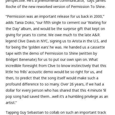
perspective. He’s a phenomenal communicator,” says James
Roche of the new reworked version of Permission To Shine.
“Permission was an important release for us back in 2000,”
adds Tania Doko, “our fifth single to cement our ‘Waiting for
the Day’ album, and would be the surprise gift that kept on
giving for years to come. We owe much to the late A&R
legend Clive Davis in NYC, signing us to Arista in the U.S, and
for being the ‘golden ears’ he was. He handed us a cassette
tape with the demo of Permission to Shine (written by
Bridget Benenate) for us to put our own spin on. What
incredible foresight from Clive to know instinctively that this
little ‘no frills’ acoustic demo would be so right for us, and
then, to predict that the song itself would make such a
profound difference to so many. Over 26 years, if we had a
dollar for every person who has shared that this 4 minute ‘lil
pop song had saved them…well it’s a humbling privilege as an
artist.”
Tapping Guy Sebastian to collab on such an important track