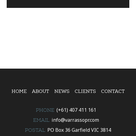
HOME
ABOUT
NEWS
CLIENTS
CONTACT
(+61) 407 411 161
PHONE
info@varrassopr.com
EMAIL
PO Box 36 Garfield VIC 3814
POSTAL