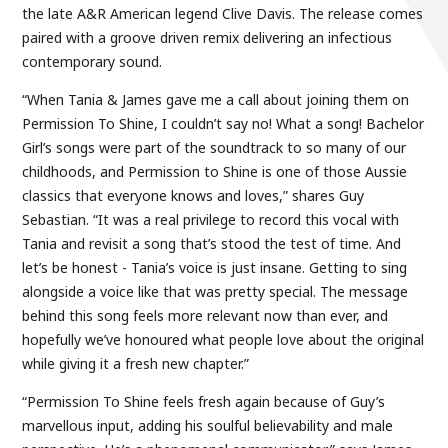
the late A&R American legend Clive Davis. The release comes
paired with a groove driven remix delivering an infectious
contemporary sound.
“When Tania & James gave me a call about joining them on
Permission To Shine, I couldn’t say no! What a song! Bachelor
Girl’s songs were part of the soundtrack to so many of our
childhoods, and Permission to Shine is one of those Aussie
classics that everyone knows and loves,” shares Guy
Sebastian. “It was a real privilege to record this vocal with
Tania and revisit a song that’s stood the test of time. And
let’s be honest - Tania’s voice is just insane. Getting to sing
alongside a voice like that was pretty special. The message
behind this song feels more relevant now than ever, and
hopefully we’ve honoured what people love about the original
while giving it a fresh new chapter.”
“Permission To Shine feels fresh again because of Guy’s
marvellous input, adding his soulful believability and male