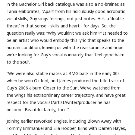
in the Bachelor Girl back catalogue was also a no-brainer, as
Tania elaborates, “Apart from his ridiculously good acrobatic
vocal skills, Guy sings feelings, not just notes. He’s a ‘double
threat’ in that sense - skills and heart - for days. So, the
question really was: “Why wouldn’t we ask him?!” It needed to
be an artist who would embody this lyric that speaks to the
human condition, leaving us with the reassurance and hope
we’re looking for. Guy’s vocal is innately that ‘feel good balm
to the soul’.
“We were also stable mates at BMG back in the early 00s
when he won Oz Idol, and James produced the title track of
Guy’s 2006 album ‘Closer to the Sun’. We’ve watched from
the wings his extraordinary career trajectory, and have great
respect for the vocalist/artist/writer/producer he has
become. Beautiful family, too..!”
Joining earlier reworked singles, including Blown Away with
Tommy Emmanuel and Ella Hooper, Blind with Darren Hayes,