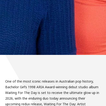
One of the most iconic releases in Australian pop history,
Bachelor Girl’s 1998 ARIA Award-winning debut studio album
Waiting For The Day is set to receive the ultimate glow up in
2026, with the enduring duo today announcing their
upcoming redux release, Waiting For The Day: Artist