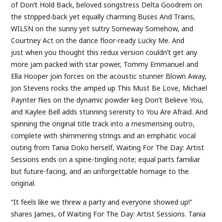
of Don’t Hold Back, beloved songstress Delta Goodrem on
the stripped-back yet equally charming Buses And Trains,
WILSN on the sunny yet sultry Someway Somehow, and
Courtney Act on the dance floor-ready Lucky Me. And
just when you thought this redux version couldn’t get any
more jam packed with star power, Tommy Emmanuel and
Ella Hooper join forces on the acoustic stunner Blown Away,
Jon Stevens rocks the amped up This Must Be Love, Michael
Paynter flies on the dynamic powder keg Don’t Believe You,
and Kaylee Bell adds stunning serenity to You Are Afraid. And
spinning the original title track into a mesmerising outro,
complete with shimmering strings and an emphatic vocal
outing from Tania Doko herself, Waiting For The Day: Artist
Sessions ends on a spine-tingling note; equal parts familiar
but future-facing, and an unforgettable homage to the
original.
“It feels like we threw a party and everyone showed up!”
shares James, of Waiting For The Day: Artist Sessions. Tania