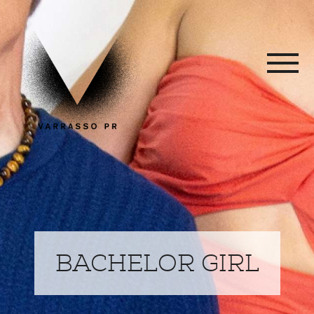
BACHELOR GIRL