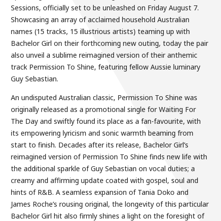
Sessions, officially set to be unleashed on Friday August 7.
Showcasing an array of acclaimed household Australian
names (15 tracks, 15 illustrious artists) teaming up with
Bachelor Girl on their forthcoming new outing, today the pair
also unveil a sublime reimagined version of their anthemic
track Permission To Shine, featuring fellow Aussie luminary
Guy Sebastian.
An undisputed Australian classic, Permission To Shine was
originally released as a promotional single for Waiting For
The Day and swiftly found its place as a fan-favourite, with
its empowering lyricism and sonic warmth beaming from
start to finish. Decades after its release, Bachelor Girl’s
reimagined version of Permission To Shine finds new life with
the additional sparkle of Guy Sebastian on vocal duties; a
creamy and affirming update coated with gospel, soul and
hints of R&B. A seamless expansion of Tania Doko and
James Roche’s rousing original, the longevity of this particular
Bachelor Girl hit also firmly shines a light on the foresight of