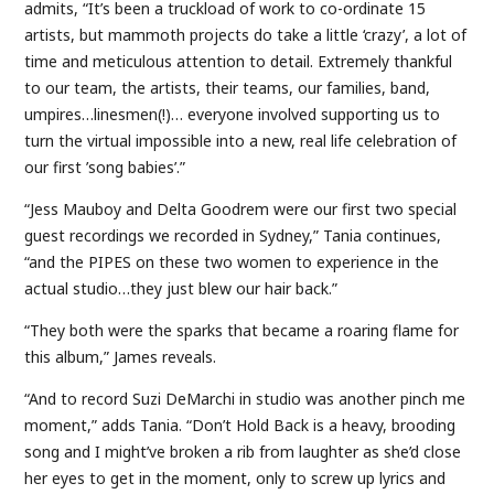
admits, “It’s been a truckload of work to co-ordinate 15
artists, but mammoth projects do take a little ‘crazy’, a lot of
time and meticulous attention to detail. Extremely thankful
to our team, the artists, their teams, our families, band,
umpires…linesmen(!)… everyone involved supporting us to
turn the virtual impossible into a new, real life celebration of
our first ’song babies’.”
“Jess Mauboy and Delta Goodrem were our first two special
guest recordings we recorded in Sydney,” Tania continues,
“and the PIPES on these two women to experience in the
actual studio…they just blew our hair back.”
“They both were the sparks that became a roaring flame for
this album,” James reveals.
“And to record Suzi DeMarchi in studio was another pinch me
moment,” adds Tania. “Don’t Hold Back is a heavy, brooding
song and I might’ve broken a rib from laughter as she’d close
her eyes to get in the moment, only to screw up lyrics and