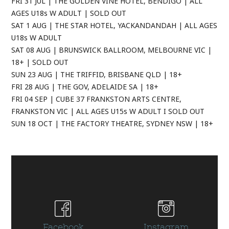
FRI 31 JUL | THE GOLDEN VINE HOTEL, BENDIGO | ALL
AGES U18s W ADULT | SOLD OUT
SAT 1 AUG | THE STAR HOTEL, YACKANDANDAH | ALL AGES
U18s W ADULT
SAT 08 AUG | BRUNSWICK BALLROOM, MELBOURNE VIC |
18+ | SOLD OUT
SUN 23 AUG | THE TRIFFID, BRISBANE QLD | 18+
FRI 28 AUG | THE GOV, ADELAIDE SA | 18+
FRI 04 SEP | CUBE 37 FRANKSTON ARTS CENTRE,
FRANKSTON VIC | ALL AGES U15s W ADULT I SOLD OUT
SUN 18 OCT | THE FACTORY THEATRE, SYDNEY NSW | 18+
Facebook
Instagram