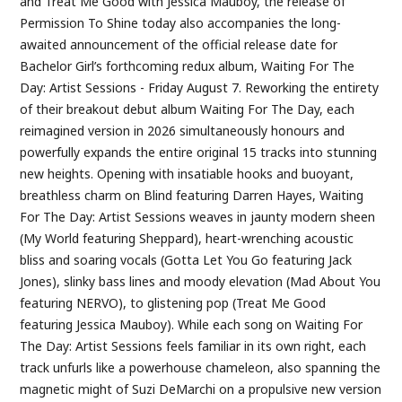
and Treat Me Good with Jessica Mauboy, the release of
Permission To Shine today also accompanies the long-
awaited announcement of the official release date for
Bachelor Girl’s forthcoming redux album, Waiting For The
Day: Artist Sessions - Friday August 7. Reworking the entirety
of their breakout debut album Waiting For The Day, each
reimagined version in 2026 simultaneously honours and
powerfully expands the entire original 15 tracks into stunning
new heights. Opening with insatiable hooks and buoyant,
breathless charm on Blind featuring Darren Hayes, Waiting
For The Day: Artist Sessions weaves in jaunty modern sheen
(My World featuring Sheppard), heart-wrenching acoustic
bliss and soaring vocals (Gotta Let You Go featuring Jack
Jones), slinky bass lines and moody elevation (Mad About You
featuring NERVO), to glistening pop (Treat Me Good
featuring Jessica Mauboy). While each song on Waiting For
The Day: Artist Sessions feels familiar in its own right, each
track unfurls like a powerhouse chameleon, also spanning the
magnetic might of Suzi DeMarchi on a propulsive new version