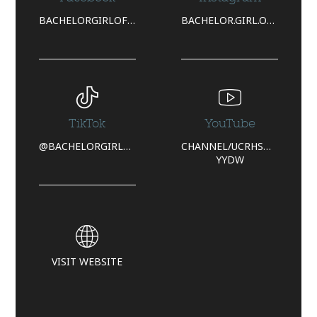
BACHELORGIRLOFFICIAL/
BACHELOR.GIRL.OFFICIAL/
TikTok
YouTube
@BACHELORGIRLOFFICIAL
CHANNEL/UCRHSQYGYTWCAQ
YYDW
VISIT WEBSITE