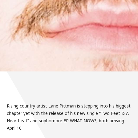
Rising country artist Lane Pittman is stepping into his biggest
chapter yet with the release of his new single “Two Feet & A
Heartbeat” and sophomore EP WHAT NOW?, both arriving
April 10.