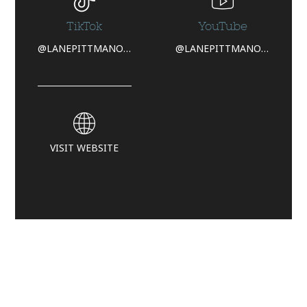
TikTok
YouTube
@LANEPITTMANOFFICIAL
@LANEPITTMANOFFICIAL
VISIT WEBSITE