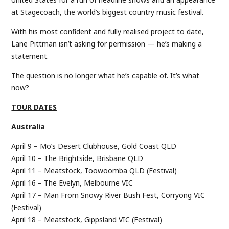
at Stagecoach, the world’s biggest country music festival.
With his most confident and fully realised project to date,
Lane Pittman isn’t asking for permission — he’s making a
statement.
The question is no longer what he’s capable of. It’s what
now?
TOUR DATES
Australia
April 9 – Mo’s Desert Clubhouse, Gold Coast QLD
April 10 – The Brightside, Brisbane QLD
April 11 – Meatstock, Toowoomba QLD (Festival)
April 16 – The Evelyn, Melbourne VIC
April 17 – Man From Snowy River Bush Fest, Corryong VIC
(Festival)
April 18 – Meatstock, Gippsland VIC (Festival)