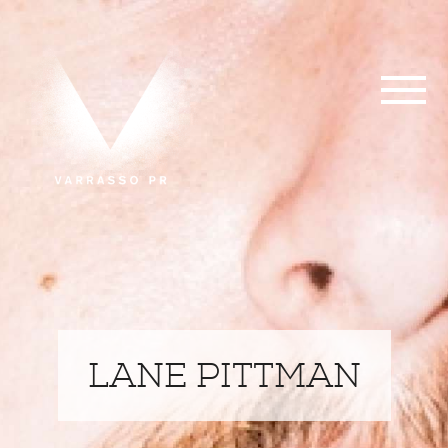
LANE PITTMAN