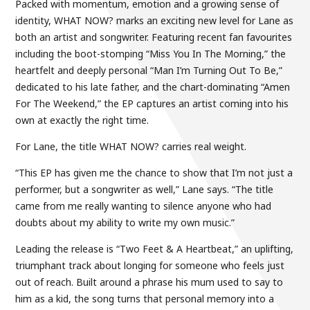
Packed with momentum, emotion and a growing sense of
identity, WHAT NOW? marks an exciting new level for Lane as
both an artist and songwriter. Featuring recent fan favourites
including the boot-stomping “Miss You In The Morning,” the
heartfelt and deeply personal “Man I’m Turning Out To Be,”
dedicated to his late father, and the chart-dominating “Amen
For The Weekend,” the EP captures an artist coming into his
own at exactly the right time.
For Lane, the title WHAT NOW? carries real weight.
“This EP has given me the chance to show that I’m not just a
performer, but a songwriter as well,” Lane says. “The title
came from me really wanting to silence anyone who had
doubts about my ability to write my own music.”
Leading the release is “Two Feet & A Heartbeat,” an uplifting,
triumphant track about longing for someone who feels just
out of reach. Built around a phrase his mum used to say to
him as a kid, the song turns that personal memory into a