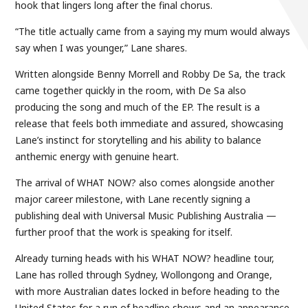
hook that lingers long after the final chorus.
“The title actually came from a saying my mum would always
say when I was younger,” Lane shares.
Written alongside Benny Morrell and Robby De Sa, the track
came together quickly in the room, with De Sa also
producing the song and much of the EP. The result is a
release that feels both immediate and assured, showcasing
Lane’s instinct for storytelling and his ability to balance
anthemic energy with genuine heart.
The arrival of WHAT NOW? also comes alongside another
major career milestone, with Lane recently signing a
publishing deal with Universal Music Publishing Australia —
further proof that the work is speaking for itself.
Already turning heads with his WHAT NOW? headline tour,
Lane has rolled through Sydney, Wollongong and Orange,
with more Australian dates locked in before heading to the
United States for a run of headline shows and an appearance