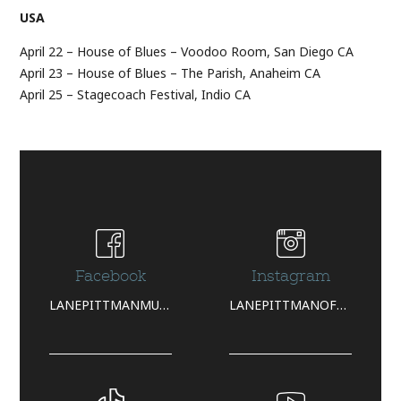
USA
April 22 – House of Blues – Voodoo Room, San Diego CA
April 23 – House of Blues – The Parish, Anaheim CA
April 25 – Stagecoach Festival, Indio CA
Facebook
Instagram
LANEPITTMANMUSIC/
LANEPITTMANOFFICIAL/