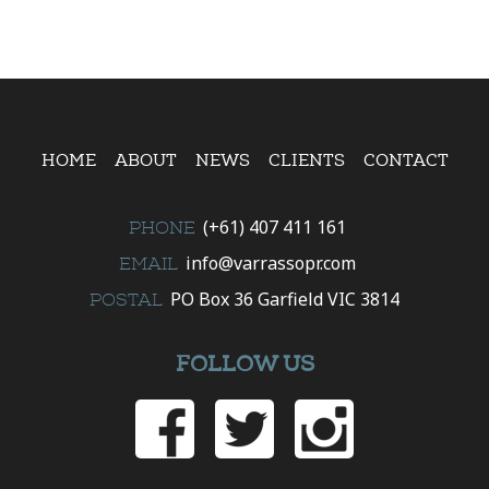
HOME
ABOUT
NEWS
CLIENTS
CONTACT
(+61) 407 411 161
PHONE
info@varrassopr.com
EMAIL
PO Box 36 Garfield VIC 3814
POSTAL
FOLLOW US