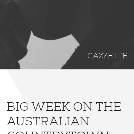
CAZZETTE
BIG WEEK ON THE
AUSTRALIAN