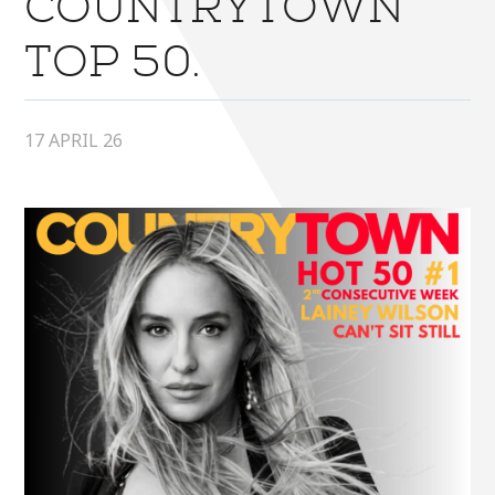
COUNTRYTOWN
TOP 50.
17 APRIL 26