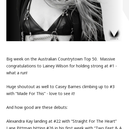
Big week on the Australian Countrytown Top 50. Massive
congratulations to Lainey Wilson for holding strong at #1 -
what a run!
Huge shoutout as well to Casey Barnes climbing up to #3
with “Made For This” - love to see it!
And how good are these debuts:
Alexandra Kay landing at #22 with “Straight For The Heart”
Lane Pittman hitting #26 in his first week with “Two Feet & A