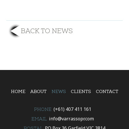
BACK TO NEWS
HOME
ABOUT
NEWS
CLIENTS
CONTACT
(+61) 407 411 161
PHONE
info@varrassopr.com
EMAIL
PO Box 36 Garfield VIC 3814
POSTAL