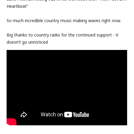
Heartbeat”
So much incredible country music making waves right now.
Big thanks to country radio for the continued support - it
doesn’t go unnoticed