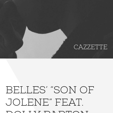
CAZZETTE
BELLES’ “SON OF
JOLENE” FEAT.