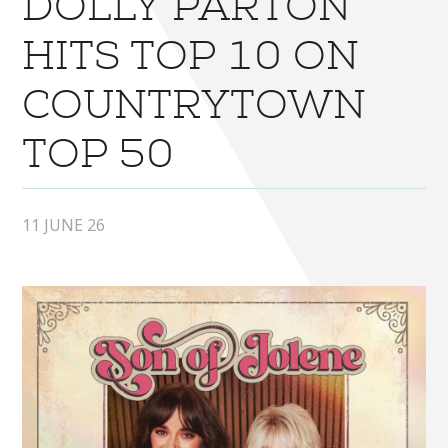
DOLLY PARTON
HITS TOP 10 ON
COUNTRYTOWN
TOP 50
11 JUNE 26