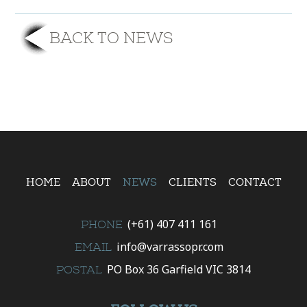
BACK TO NEWS
HOME
ABOUT
NEWS
CLIENTS
CONTACT
(+61) 407 411 161
PHONE
info@varrassopr.com
EMAIL
PO Box 36 Garfield VIC 3814
POSTAL