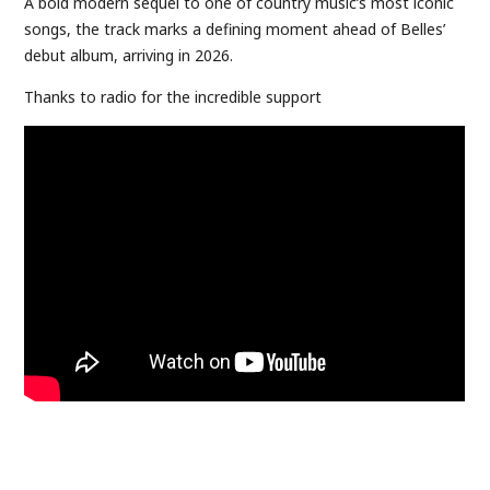
A bold modern sequel to one of country music’s most iconic
songs, the track marks a defining moment ahead of Belles’
debut album, arriving in 2026.
Thanks to radio for the incredible support