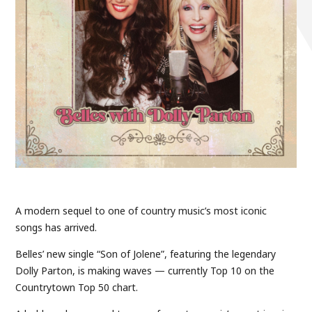
A modern sequel to one of country music’s most iconic
songs has arrived.
Belles’ new single “Son of Jolene”, featuring the legendary
Dolly Parton, is making waves — currently Top 10 on the
Countrytown Top 50 chart.